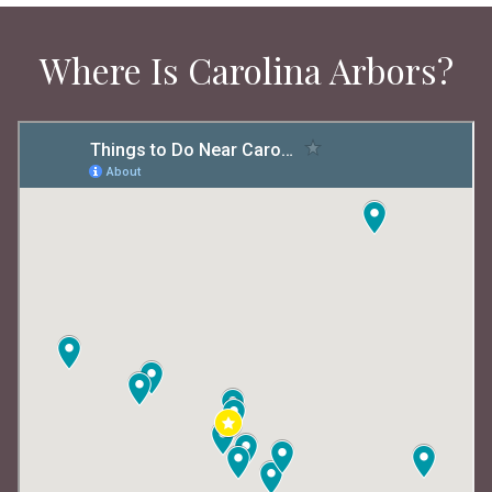
Where Is Carolina Arbors?