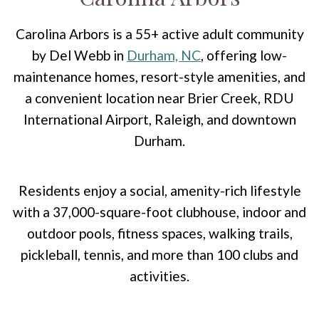
Carolina Arbors is a 55+ active adult community
by Del Webb in
Durham, NC
, offering low-
maintenance homes, resort-style amenities, and
a convenient location near Brier Creek, RDU
International Airport, Raleigh, and downtown
Durham.
Residents enjoy a social, amenity-rich lifestyle
with a 37,000-square-foot clubhouse, indoor and
outdoor pools, fitness spaces, walking trails,
pickleball, tennis, and more than 100 clubs and
activities.