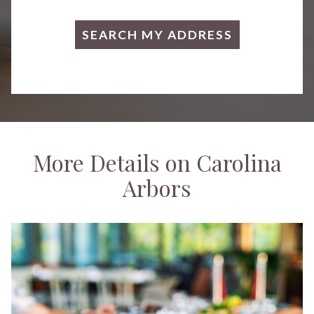
More Details on Carolina
Arbors