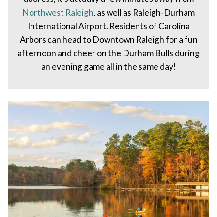
Northwest Raleigh
, as well as Raleigh-Durham
International Airport. Residents of Carolina
Arbors can head to Downtown Raleigh for a fun
afternoon and cheer on the Durham Bulls during
an evening game all in the same day!