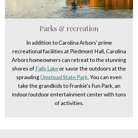
Parks & recreation
In addition to Carolina Arbors' prime
recreational facilities at Piedmont Hall, Carolina
Arbors homeowners can retreat to the stunning
shores of
Falls Lake
or savor the outdoors at the
sprawling
Umstead State Park
. You can even
take the grandkids to Frankie's Fun Park, an
indoor/outdoor entertainment center with tons
of activities.