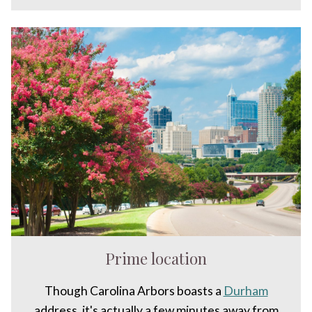
Prime location
Though Carolina Arbors boasts a
Durham
address, it's actually a few minutes away from