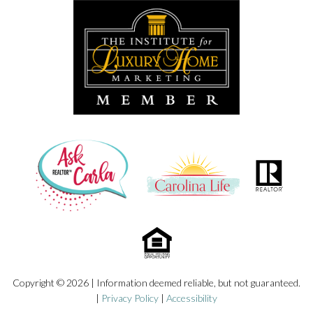
Copyright © 2026 | Information deemed reliable, but not guaranteed.
|
Privacy Policy
|
Accessibility