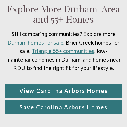
Explore More Durham-Area
and 55+ Homes
Still comparing communities? Explore more
Durham homes for sale
, Brier Creek homes for
sale,
Triangle 55+ communities
, low-
maintenance homes in Durham, and homes near
RDU to find the right fit for your lifestyle.
View Carolina Arbors Homes
Save Carolina Arbors Homes