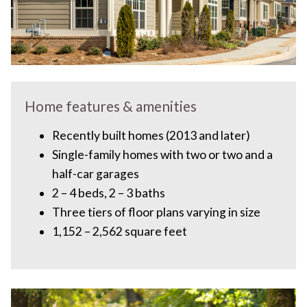
Home features & amenities
Recently built homes (2013 and later)
Single-family homes with two or two and a
half-car garages
2 – 4 beds, 2 – 3 baths
Three tiers of floor plans varying in size
1,152 – 2,562 square feet