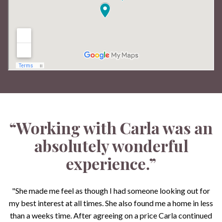
“Working with Carla was an
absolutely wonderful
experience.”
"She made me feel as though I had someone looking out for
my best interest at all times. She also found me a home in less
than a weeks time. After agreeing on a price Carla continued