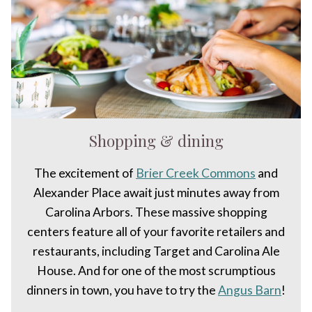
Shopping & dining
The excitement of
Brier Creek Commons
and
Alexander Place await just minutes away from
Carolina Arbors. These massive shopping
centers feature all of your favorite retailers and
restaurants, including Target and Carolina Ale
House. And for one of the most scrumptious
dinners in town, you have to try the
Angus Barn
!