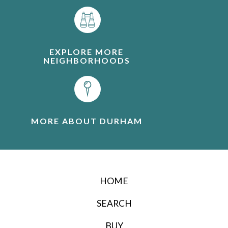
EXPLORE MORE
NEIGHBORHOODS
MORE ABOUT DURHAM
HOME
SEARCH
BUY