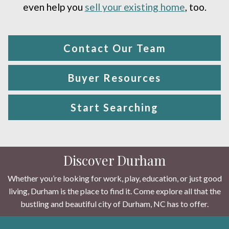
even help you
sell your existing home
, too.
Contact Our Team
Buyer Resources
Start Searching
Discover Durham
Whether you’re looking for work, play, education, or just good
living, Durham is the place to find it. Come explore all that the
bustling and beautiful city of Durham, NC has to offer.