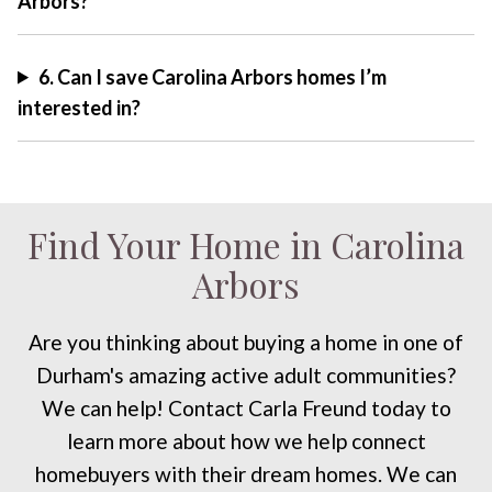
Arbors?
6. Can I save Carolina Arbors homes I’m
interested in?
Find Your Home in Carolina
Arbors
Are you thinking about buying a home in one of
Durham's amazing active adult communities?
We can help! Contact Carla Freund today to
learn more about how we help connect
homebuyers with their dream homes. We can