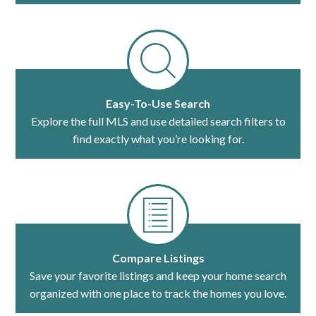
Easy-To-Use Search
Explore the full MLS and use detailed search filters to
find exactly what you’re looking for.
Compare Listings
Save your favorite listings and keep your home search
organized with one place to track the homes you love.