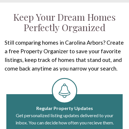
Keep Your Dream Homes
Perfectly Organized
Still comparing homes in Carolina Arbors? Create
a free Property Organizer to save your favorite
listings, keep track of homes that stand out, and
come back anytime as you narrow your search.
Regular Property Updates
Get personalized listing updates delivered to your
inbox. You can decide how often you recieve them.