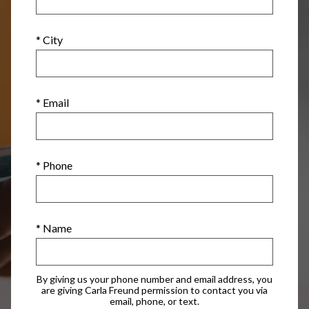
* City
* Email
* Phone
* Name
By giving us your phone number and email address, you
are giving Carla Freund permission to contact you via
email, phone, or text.