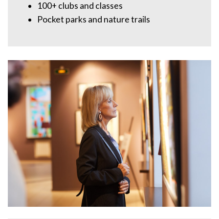
100+ clubs and classes
Pocket parks and nature trails