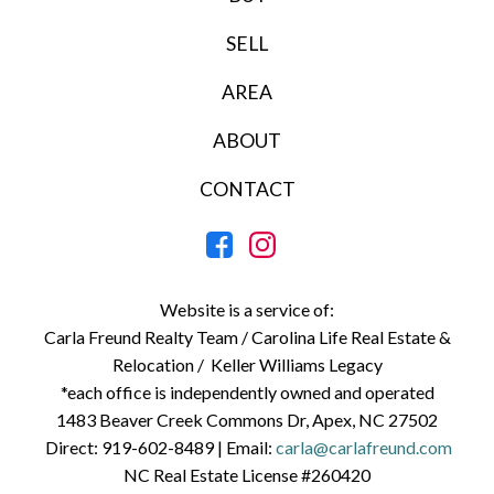
SELL
AREA
ABOUT
CONTACT
Website is a service of:
Carla Freund Realty Team /
Carolina Life Real Estate &
Relocation /
Keller Williams Legacy
*each office is independently owned and operated
1483 Beaver Creek Commons Dr, Apex, NC 27502
Direct:
919-602-8489
| Email:
carla@carlafreund.com
NC Real Estate License #260420