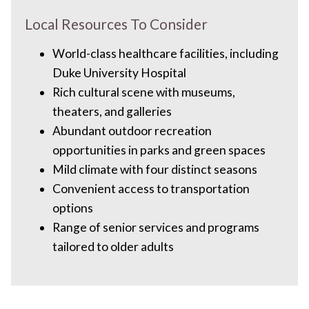
Local Resources To Consider
World-class healthcare facilities, including
Duke University Hospital
Rich cultural scene with museums,
theaters, and galleries
Abundant outdoor recreation
opportunities in parks and green spaces
Mild climate with four distinct seasons
Convenient access to transportation
options
Range of senior services and programs
tailored to older adults