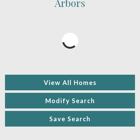
Arbors
View All Homes
Modify Search
Save Search