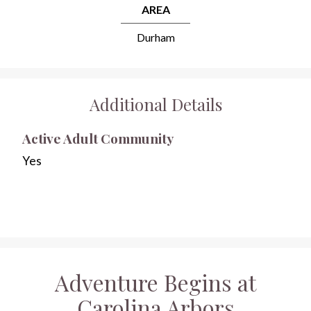
AREA
Durham
Additional Details
Active Adult Community
Yes
Adventure Begins at
Carolina Arbors