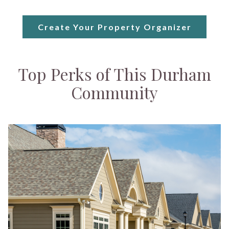
Create Your Property Organizer
Top Perks of This Durham
Community