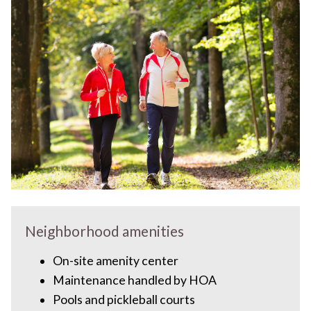
Neighborhood amenities
On-site amenity center
Maintenance handled by HOA
Pools and pickleball courts