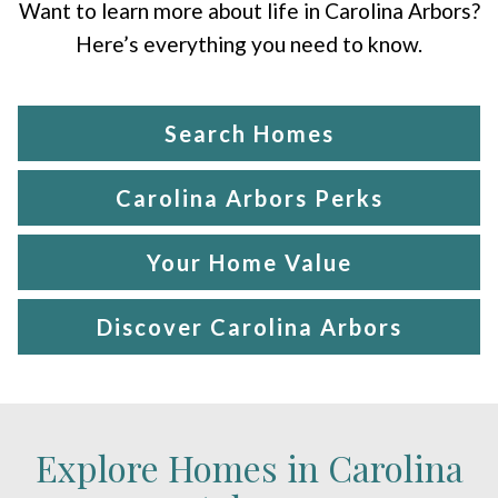
Want to learn more about life in Carolina Arbors?
Here’s everything you need to know.
Search Homes
Carolina Arbors Perks
Your Home Value
Discover Carolina Arbors
Explore Homes in Carolina