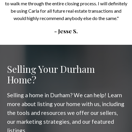
to walk me through the entire closing process. I will definitely
be using Carla for all future real estate transactions and
would highly recommend anybody else do the same."
- Jesse S.
Selling Your Durham
Home?
Selling a home in Durham? We can help! Learn
more about listing your home with us, including
the tools and resources we offer our sellers,
our marketing strategies, and our featured
listings.