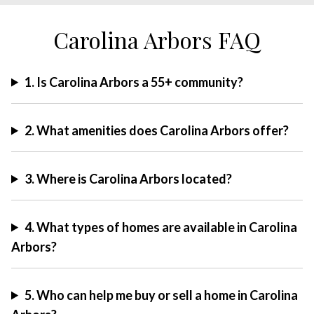
Carolina Arbors FAQ
1. Is Carolina Arbors a 55+ community?
2. What amenities does Carolina Arbors offer?
3. Where is Carolina Arbors located?
4. What types of homes are available in Carolina
Arbors?
5. Who can help me buy or sell a home in Carolina