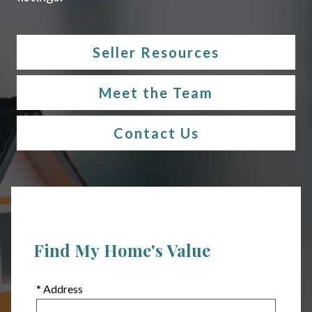
Seller Resources
Meet the Team
Contact Us
Find My Home's Value
* Address