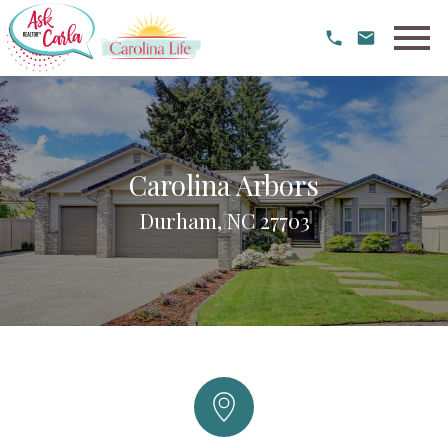
Open main menu
Carolina Arbors
Durham, NC 27703