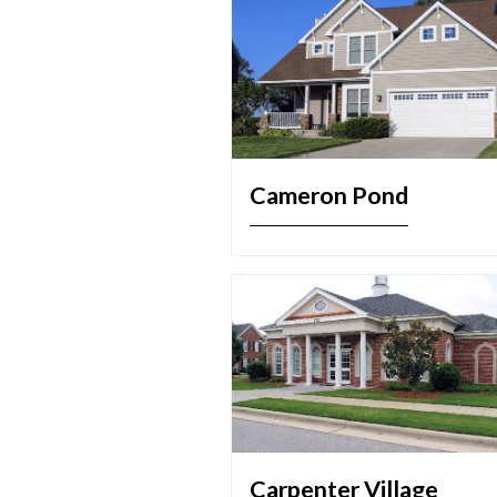
Cameron Pond
Carpenter Village