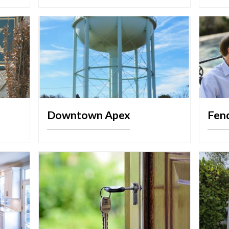
Downtown Apex
Fen