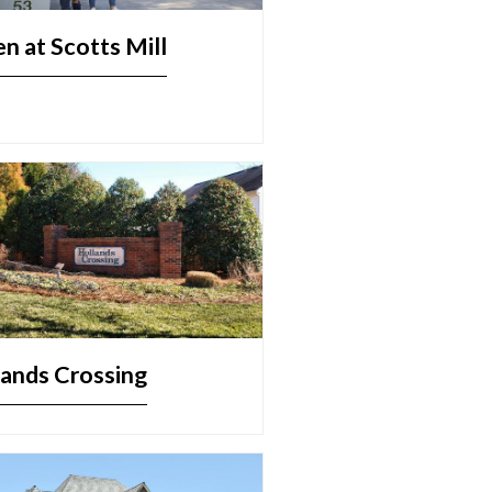
n at Scotts Mill
ands Crossing