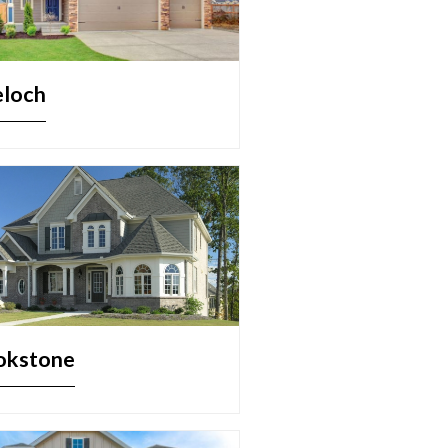
eloch
okstone