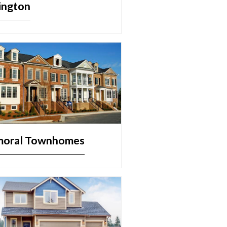
ington
moral Townhomes