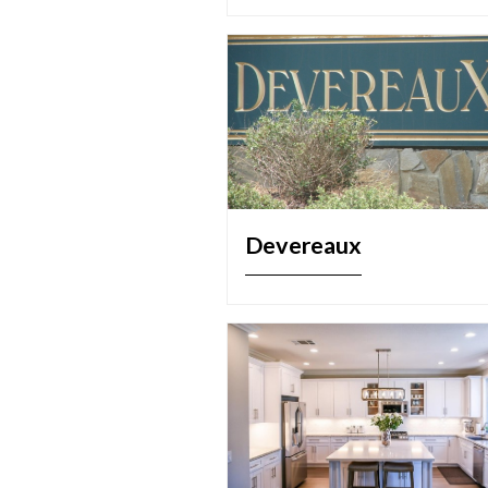
Devereaux