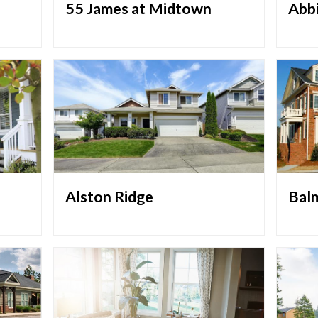
55 James at Midtown
Abb
Alston Ridge
Bal