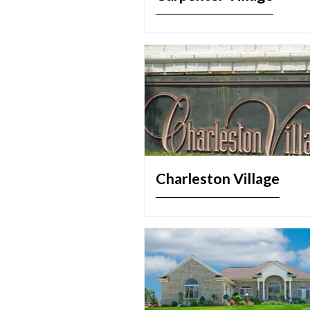
Charleston Village