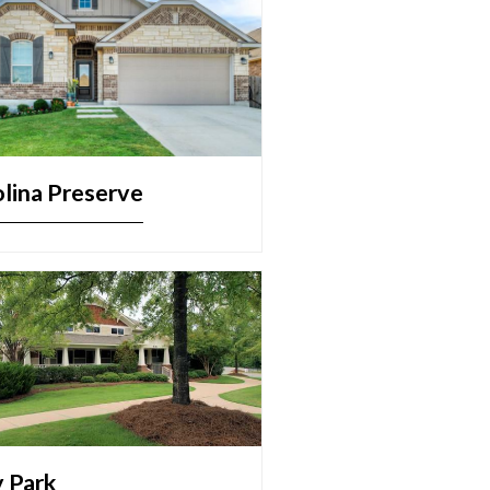
lina Preserve
y Park