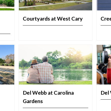
Courtyards at West Cary
Cre
Del Webb at Carolina
Del 
Gardens