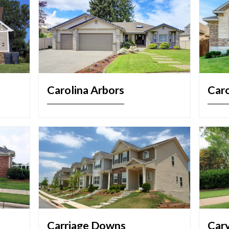
Carolina Arbors
Caro
Carriage Downs
Car