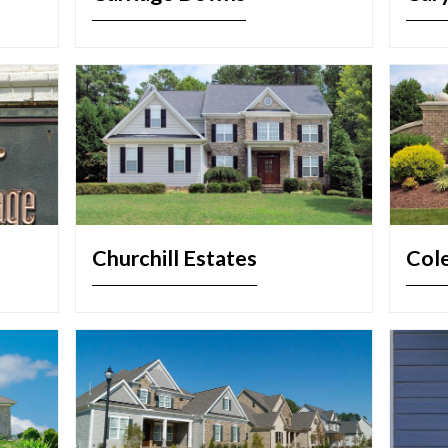
Churchill Estates
Col