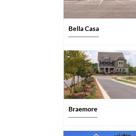
Bella Casa
Braemore