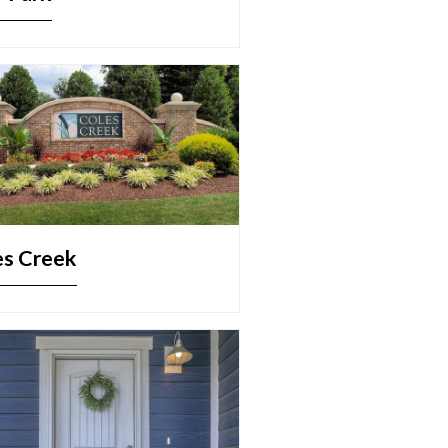
es Creek