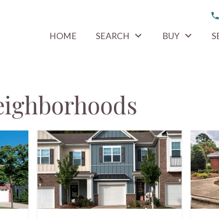
HOME
SEARCH
BUY
S
eighborhoods