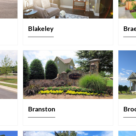
Blakeley
Bra
Branston
Bro