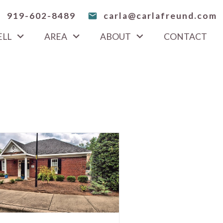
919-602-8489
carla@carlafreund.com
ELL
AREA
ABOUT
CONTACT