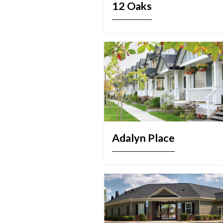
12 Oaks
Adalyn Place