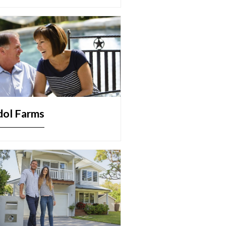
dol Farms