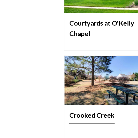
Courtyards at O'Kelly
Chapel
Crooked Creek