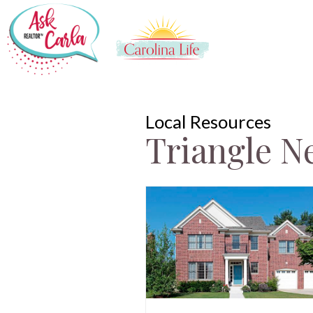
Local Resources
Triangle N