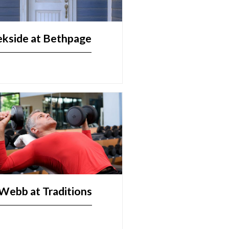
ekside at Bethpage
Webb at Traditions