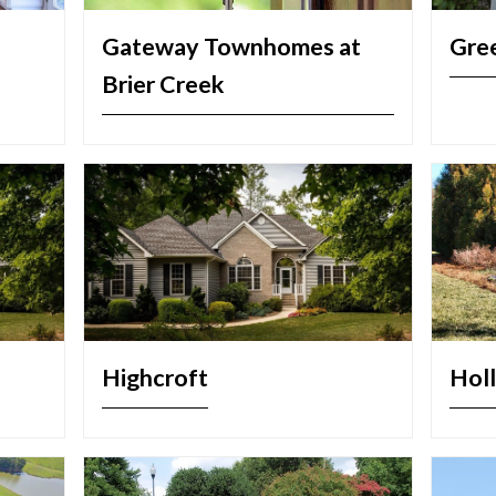
Gateway Townhomes at
Gree
Brier Creek
Highcroft
Holl