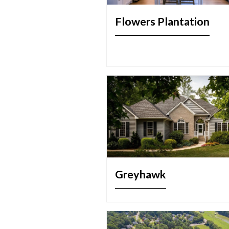
Flowers Plantation
Greyhawk