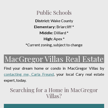
Public Schools
District:
Wake County
Elementary:
Briarcliff *
Middle:
Dilliard *
High:
Apex *
*Current zoning, subject to change
MacGregor Villas Real Estate
Find your dream home or condo in MacGregor Villas by
contacting me, Carla Freund
, your local Cary real estate
expert, today.
Searching for a Home in MacGregor
Villas?