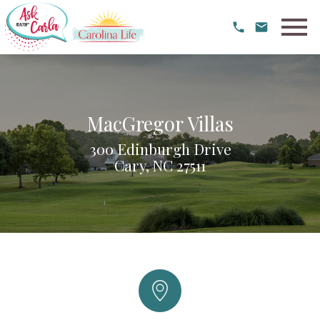
Open main menu
MacGregor Villas
300 Edinburgh Drive
Cary, NC 27511