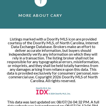
MORE ABOUT CARY
Listings marked with a Doorify MLS icon are provided
courtesy of the Doorify MLS, of North Carolina, Internet
Data Exchange Database. Brokers make an effort to
deliver accurate information, but buyers should
independently verify any information on which they will
rely in a transaction. The listing broker shall not be
responsible for any typographical errors, misinformation,
or misprints, and they shall be held totally harmless from
any damages arising from reliance upon this data. This
data is provided exclusively for consumers’ personal, non-
commercial use. Copyright 2026 Doorify MLS of North
Carolina. All rights reserved.
This data was last updated on: 08/07/26 04:32 PM. A full
data refresh was last performed on: 08/07/26 12:06 PM.