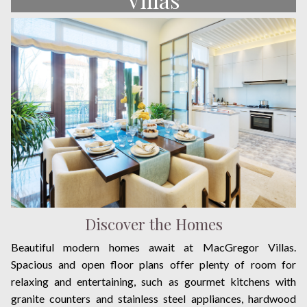
Discover the Homes
Beautiful modern homes await at MacGregor Villas.
Spacious and open floor plans offer plenty of room for
relaxing and entertaining, such as gourmet kitchens with
granite counters and stainless steel appliances, hardwood