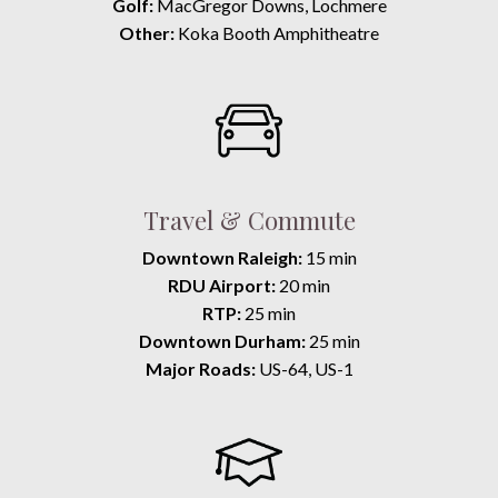
Golf:
MacGregor Downs, Lochmere
Other:
Koka Booth Amphitheatre
Travel & Commute
Downtown Raleigh:
15 min
RDU Airport:
20 min
RTP:
25 min
Downtown Durham:
25 min
Major Roads:
US-64, US-1