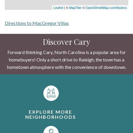
Leaflet
| ©
MapTiler
©
OpenStreetMap contributors
Directions to MacGregor Villas
Discover Cary
Forward thinking Cary, North Carolina is a popular area for
homebuyers! Only a short drive to Raleigh, the town has a
hometown atmosphere with the convenience of downtown.
EXPLORE MORE
NEIGHBORHOODS