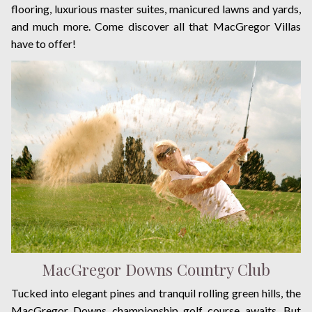
flooring, luxurious master suites, manicured lawns and yards,
and much more. Come discover all that MacGregor Villas
have to offer!
MacGregor Downs Country Club
Tucked into elegant pines and tranquil rolling green hills, the
MacGregor Downs championship golf course awaits. But