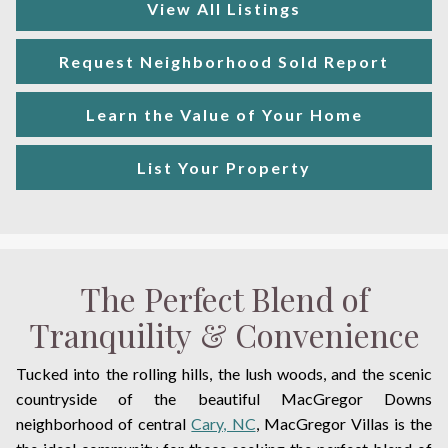
View All Listings
Request Neighborhood Sold Report
Learn the Value of Your Home
List Your Property
The Perfect Blend of
Tranquility & Convenience
Tucked into the rolling hills, the lush woods, and the scenic
countryside of the beautiful MacGregor Downs
neighborhood of central
Cary, NC
, MacGregor Villas is the