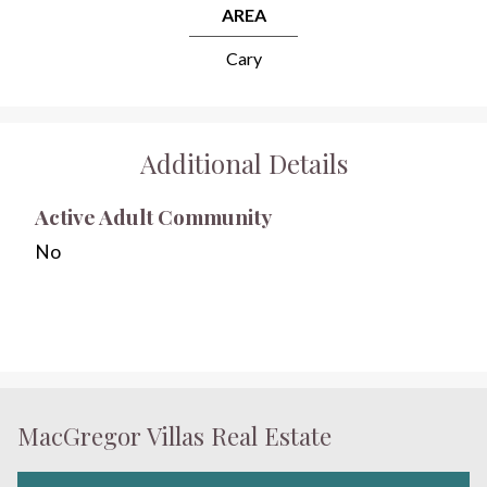
AREA
Cary
Additional Details
Active Adult Community
No
MacGregor Villas Real Estate