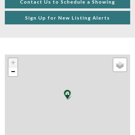
Contact Us to Schedule a Showing
Sign Up for New Listing Alerts
+
−