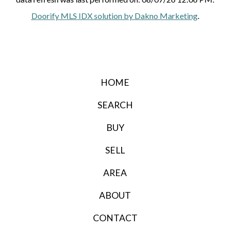
Doorify MLS IDX solution by Dakno Marketing
.
HOME
SEARCH
BUY
SELL
AREA
ABOUT
CONTACT