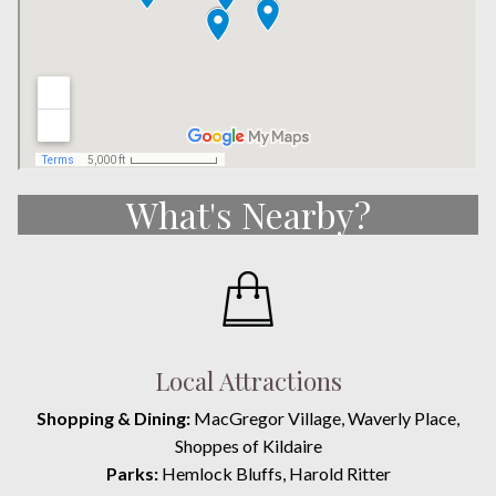
What's Nearby?
Local Attractions
Shopping & Dining:
MacGregor Village, Waverly Place,
Shoppes of Kildaire
Parks:
Hemlock Bluffs, Harold Ritter