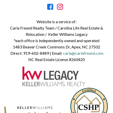
Website is a service of:
Carla Freund Realty Team /
Carolina Life Real Estate &
Relocation /
Keller Williams Legacy
*each office is independently owned and operated
1483 Beaver Creek Commons Dr, Apex, NC 27502
Direct:
919-602-8489
| Email:
carla@carlafreund.com
NC Real Estate License #260420