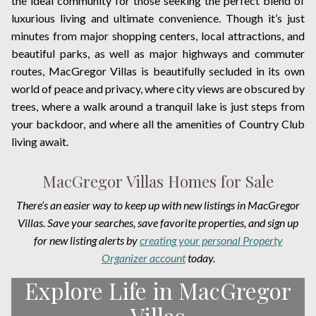
the ideal community for those seeking the perfect blend of
luxurious living and ultimate convenience. Though it’s just
minutes from major shopping centers, local attractions, and
beautiful parks, as well as major highways and commuter
routes, MacGregor Villas is beautifully secluded in its own
world of peace and privacy, where city views are obscured by
trees, where a walk around a tranquil lake is just steps from
your backdoor, and where all the amenities of Country Club
living await.
MacGregor Villas Homes for Sale
There’s an easier way to keep up with new listings in MacGregor
Villas. Save your searches, save favorite properties, and sign up
for new listing alerts by
creating your personal Property
Organizer account
today.
Explore Life in MacGregor
Villas