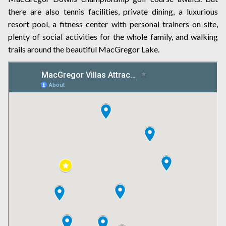
there are also tennis facilities, private dining, a luxurious
resort pool, a fitness center with personal trainers on site,
plenty of social activities for the whole family, and walking
trails around the beautiful MacGregor Lake.