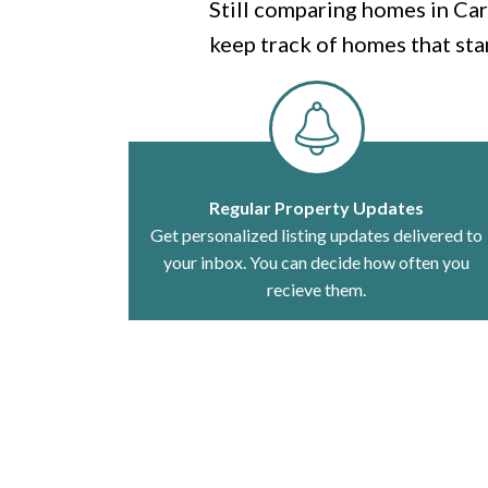
Still comparing homes in Car
keep track of homes that sta
Regular Property Updates
Get personalized listing updates delivered to
your inbox. You can decide how often you
recieve them.