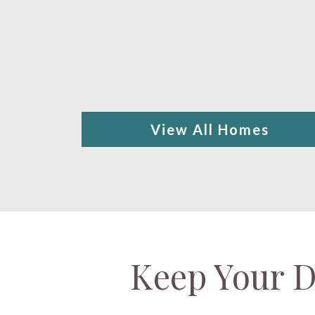
View All Homes
Keep Your D