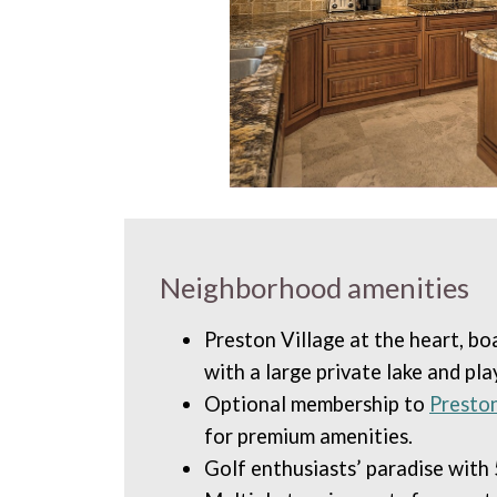
Neighborhood amenities
Preston Village at the heart, bo
with a large private lake and pl
Optional membership to
Presto
for premium amenities.
Golf enthusiasts’ paradise with 