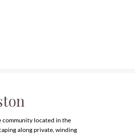
ston
e community located in the
caping along private, winding