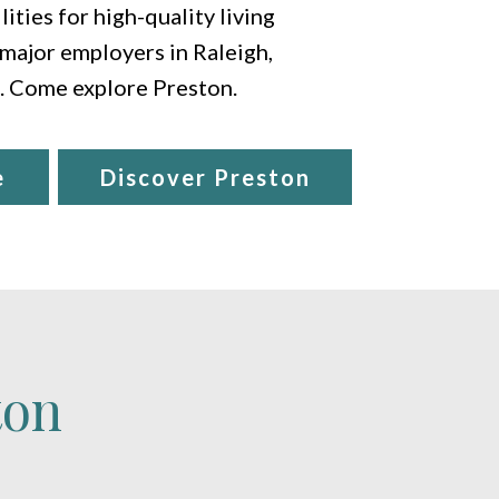
ities for high-quality living
 major employers in Raleigh,
e. Come explore Preston.
e
Discover Preston
ton