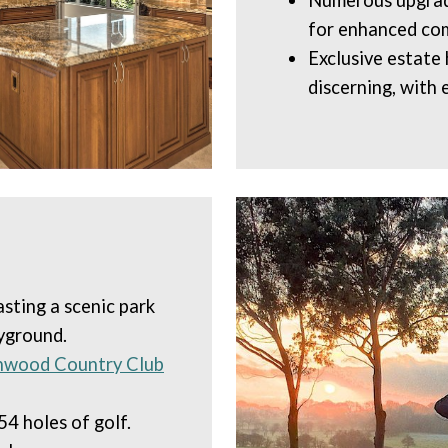
Numerous upgrade
for enhanced com
Exclusive estate
discerning, with 
asting a scenic park
ayground.
nwood Country Club
54 holes of golf.