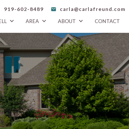
919-602-8489
carla@carlafreund.com
ELL
AREA
ABOUT
CONTACT