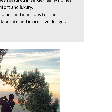
s featured in single-family homes
fort and luxury.
 homes and mansions for the
elaborate and impressive designs.