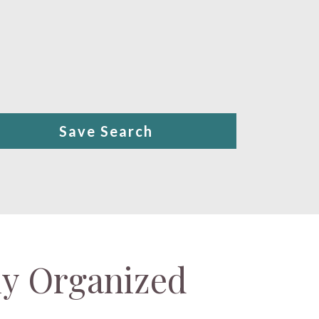
Save Search
ly Organized