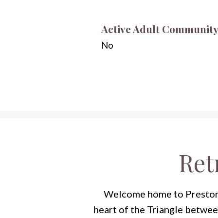
Active Adult Communit
No
Ret
Welcome home to Preston, 
heart of the Triangle betwe