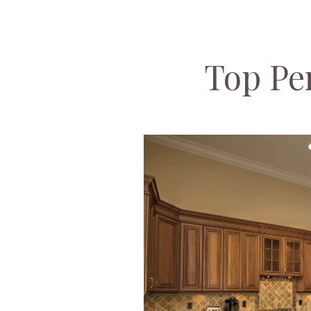
Top Pe