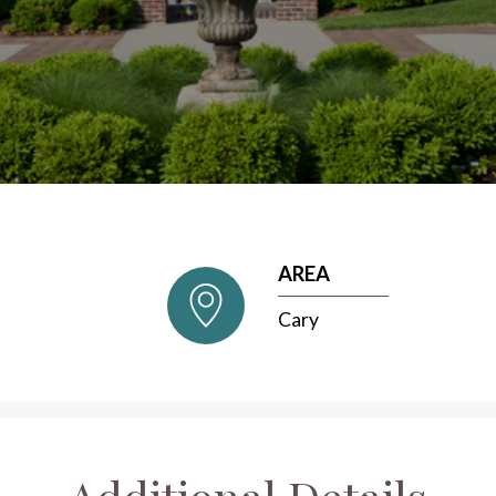
AREA
Cary