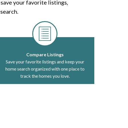
ave your favorite listings,
search.
Compare Listings
Save your favorite listings and keep your
home search organized with one place to
track the homes you love.