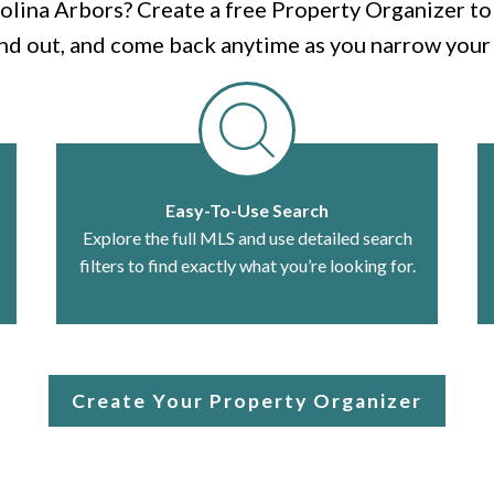
olina Arbors? Create a free Property Organizer to s
nd out, and come back anytime as you narrow your 
Easy-To-Use Search
Explore the full MLS and use detailed search
filters to find exactly what you’re looking for.
Create Your Property Organizer