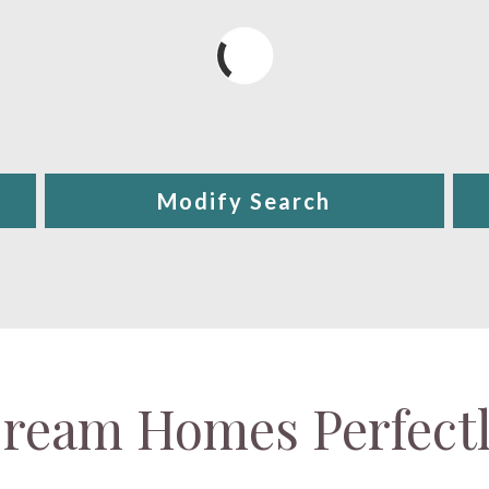
Modify Search
ream Homes Perfect