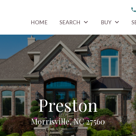
HOME
SEARCH
BUY
S
Preston
Morrisville, NC 27560