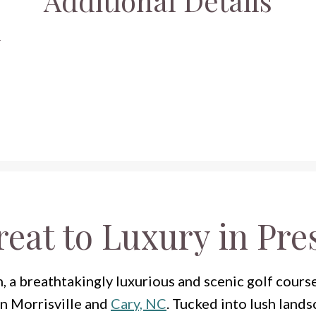
Additional Details
y
reat to Luxury in Pre
a breathtakingly luxurious and scenic golf cours
en Morrisville and
Cary, NC
. Tucked into lush lands