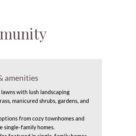
mmunity
& amenities
 lawns with lush landscaping
rass, manicured shrubs, gardens, and
 options from cozy townhomes and
ve single-family homes.