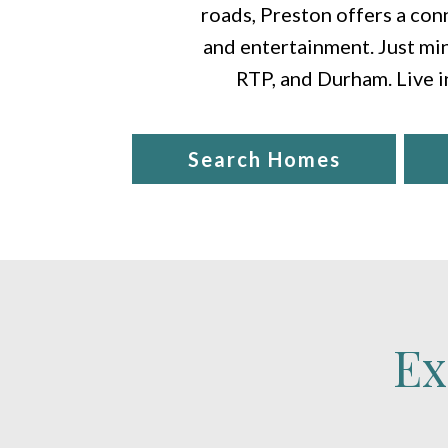
roads, Preston offers a conn
and entertainment. Just min
RTP, and Durham. Live i
Search Homes
Ex