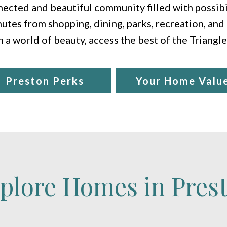
ected and beautiful community filled with possibil
utes from shopping, dining, parks, recreation, and
n a world of beauty, access the best of the Triangl
Preston Perks
Your Home Valu
plore Homes in Pres