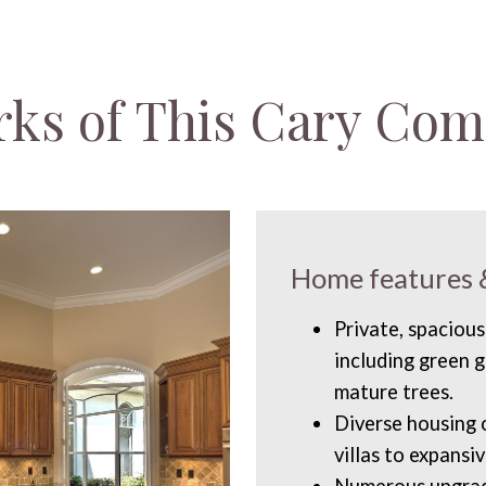
rks of This Cary Co
Home features 
Private, spacious
including green g
mature trees.
Diverse housing
villas to expansi