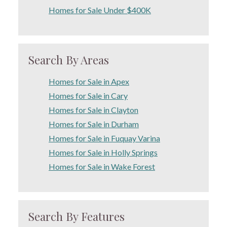
Homes for Sale Under $400K
Search By Areas
Homes for Sale in Apex
Homes for Sale in Cary
Homes for Sale in Clayton
Homes for Sale in Durham
Homes for Sale in Fuquay Varina
Homes for Sale in Holly Springs
Homes for Sale in Wake Forest
Search By Features