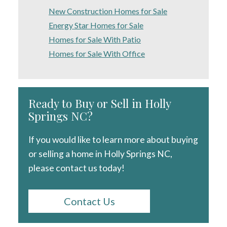
New Construction Homes for Sale
Energy Star Homes for Sale
Homes for Sale With Patio
Homes for Sale With Office
Ready to Buy or Sell in Holly
Springs NC?
If you would like to learn more about buying
or selling a home in Holly Springs NC,
please contact us today!
Contact Us