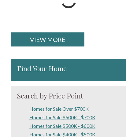
VIEW MORE
Find Your Home
Search by Price Point
Homes for Sale Over $700K
Homes for Sale $600K - $700K
Homes for Sale $500K - $600K
Homes for Sale $400K - $500K