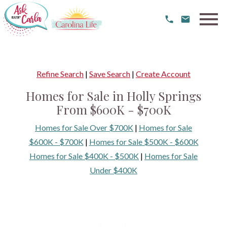
Open main menu
Refine Search
|
Save Search
|
Create Account
Homes for Sale in Holly Springs
From $600K - $700K
Homes for Sale Over $700K
|
Homes for Sale
$600K - $700K
|
Homes for Sale $500K - $600K
Homes for Sale $400K - $500K
|
Homes for Sale
Under $400K