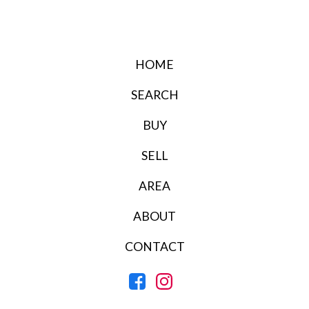
HOME
SEARCH
BUY
SELL
AREA
ABOUT
CONTACT