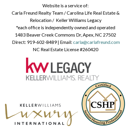
Website is a service of:
Carla Freund Realty Team /
Carolina Life Real Estate &
Relocation /
Keller Williams Legacy
*each office is independently owned and operated
1483 Beaver Creek Commons Dr, Apex, NC 27502
Direct:
919-602-8489
| Email:
carla@carlafreund.com
NC Real Estate License #260420