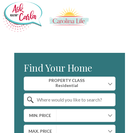
Find Your Home
Property Quick Search
PROPERTY CLASS
Search by Location
MIN. PRICE
MAX. PRICE