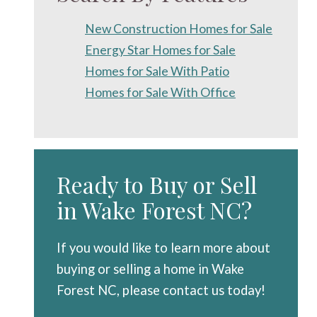
New Construction Homes for Sale
Energy Star Homes for Sale
Homes for Sale With Patio
Homes for Sale With Office
Ready to Buy or Sell
in Wake Forest NC?
If you would like to learn more about
buying or selling a home in Wake
Forest NC, please contact us today!