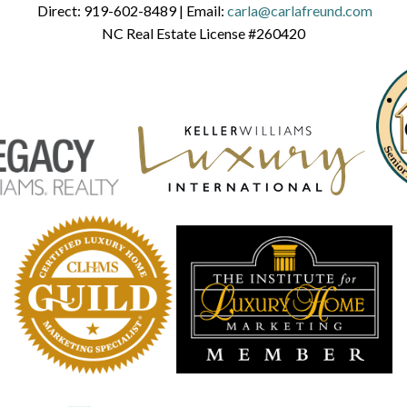
Direct:
919-602-8489
| Email:
carla@carlafreund.com
NC Real Estate License #260420