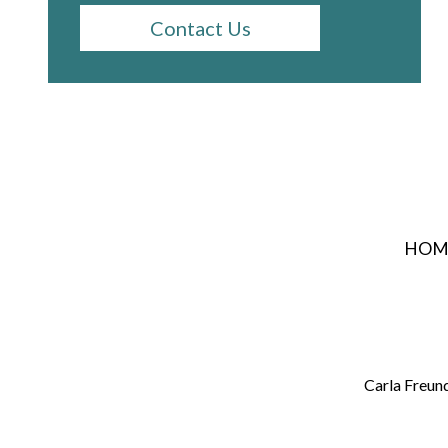
Contact Us
HOM
Carla Freun