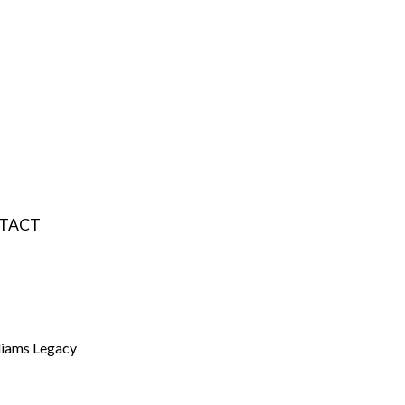
TACT
liams Legacy