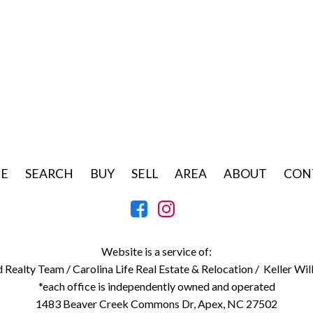
E
SEARCH
BUY
SELL
AREA
ABOUT
CON
Website is a service of:
d Realty Team /
Carolina Life Real Estate & Relocation /
Keller Wil
*each office is independently owned and operated
1483 Beaver Creek Commons Dr, Apex, NC 27502