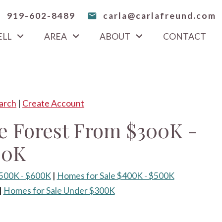
919-602-8489
carla@carlafreund.com
ELL
AREA
ABOUT
CONTACT
arch
|
Create Account
e Forest From $300K -
00K
$500K - $600K
|
Homes for Sale $400K - $500K
|
Homes for Sale Under $300K