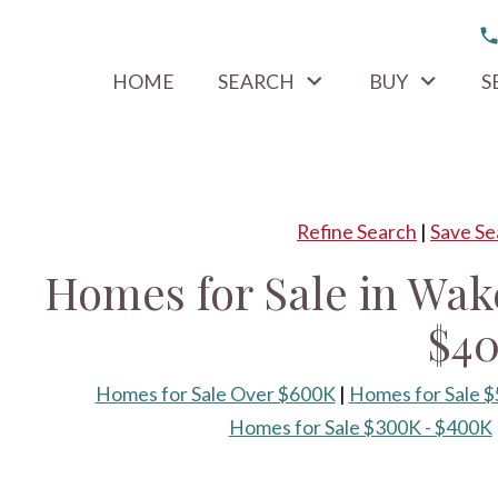
HOME
SEARCH
BUY
S
Refine Search
|
Save Se
Homes for Sale in Wak
$4
Homes for Sale Over $600K
|
Homes for Sale 
Homes for Sale $300K - $400K