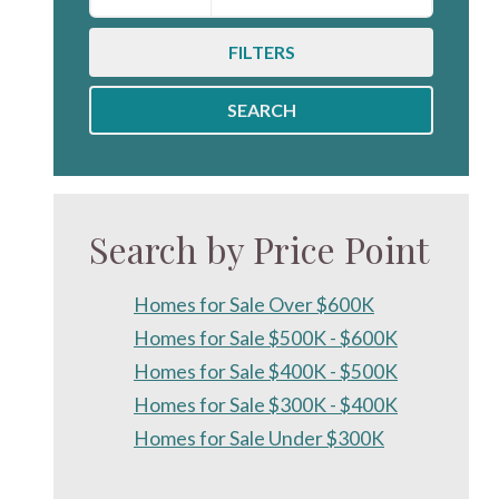
FILTERS
SEARCH
Search by Price Point
Homes for Sale Over $600K
Homes for Sale $500K - $600K
Homes for Sale $400K - $500K
Homes for Sale $300K - $400K
Homes for Sale Under $300K