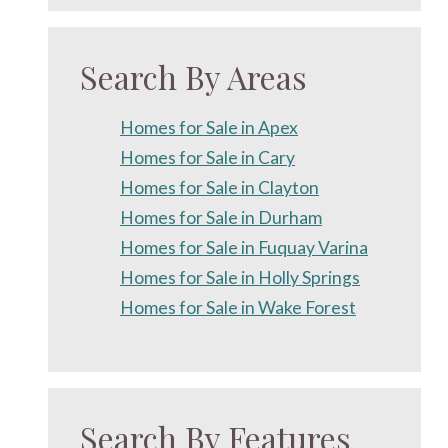
Search By Areas
Homes for Sale in Apex
Homes for Sale in Cary
Homes for Sale in Clayton
Homes for Sale in Durham
Homes for Sale in Fuquay Varina
Homes for Sale in Holly Springs
Homes for Sale in Wake Forest
Search By Features