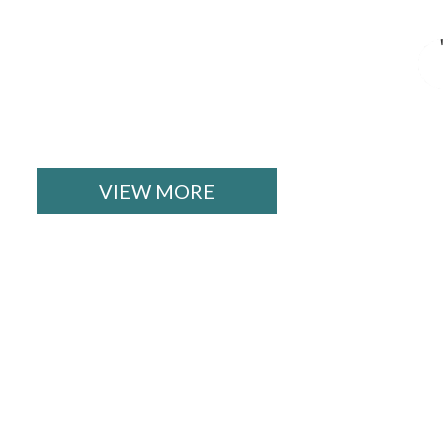
VIEW MORE