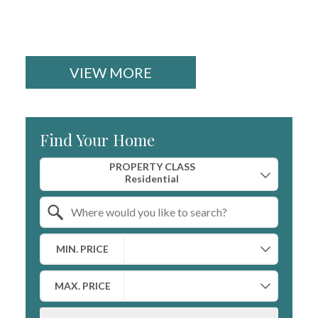
VIEW MORE
Find Your Home
Property Quick Search
PROPERTY CLASS
Search by Location
MIN. PRICE
MAX. PRICE