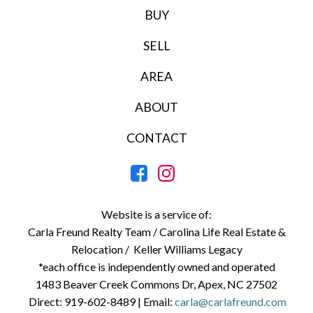
BUY
SELL
AREA
ABOUT
CONTACT
Website is a service of:
Carla Freund Realty Team /
Carolina Life Real Estate &
Relocation /
Keller Williams Legacy
*each office is independently owned and operated
1483 Beaver Creek Commons Dr, Apex, NC 27502
Direct:
919-602-8489
| Email:
carla@carlafreund.com