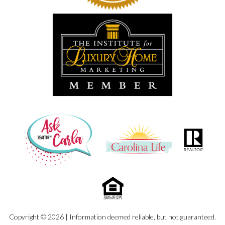
Copyright © 2026 | Information deemed reliable, but not guaranteed.