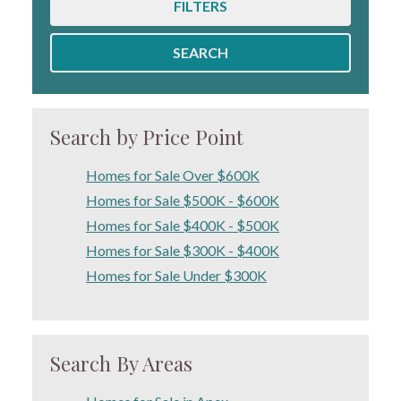
FILTERS
SEARCH
Search by Price Point
Homes for Sale Over $600K
Homes for Sale $500K - $600K
Homes for Sale $400K - $500K
Homes for Sale $300K - $400K
Homes for Sale Under $300K
Search By Areas