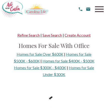
Open main menu
Refine Search
|
Save Search
|
Create Account
Homes For Sale With Office
Homes for Sale Over $600K
|
Homes for Sale
$500K - $600K
|
Homes for Sale $400K - $500K
Homes for Sale $300K - $400K
|
Homes for Sale
Under $300K