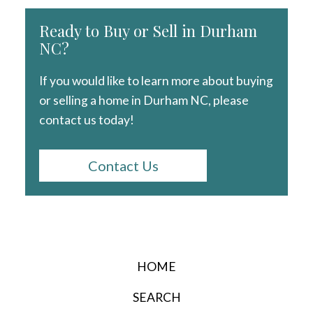
Ready to Buy or Sell in Durham
NC?
If you would like to learn more about buying
or selling a home in Durham NC, please
contact us today!
Contact Us
HOME
SEARCH