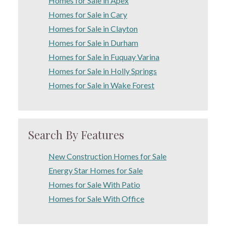
Homes for Sale in Apex
Homes for Sale in Cary
Homes for Sale in Clayton
Homes for Sale in Durham
Homes for Sale in Fuquay Varina
Homes for Sale in Holly Springs
Homes for Sale in Wake Forest
Search By Features
New Construction Homes for Sale
Energy Star Homes for Sale
Homes for Sale With Patio
Homes for Sale With Office