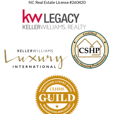
NC Real Estate License #260420