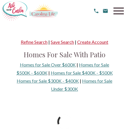
Open main menu
Refine Search
|
Save Search
|
Create Account
Homes For Sale With Patio
Homes for Sale Over $600K
|
Homes for Sale
$500K - $600K
|
Homes for Sale $400K - $500K
Homes for Sale $300K - $400K
|
Homes for Sale
Under $300K