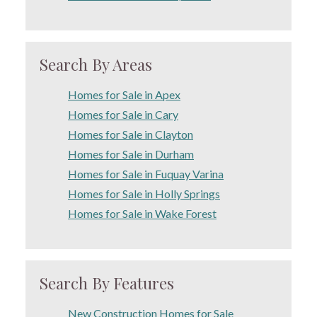
Search By Areas
Homes for Sale in Apex
Homes for Sale in Cary
Homes for Sale in Clayton
Homes for Sale in Durham
Homes for Sale in Fuquay Varina
Homes for Sale in Holly Springs
Homes for Sale in Wake Forest
Search By Features
New Construction Homes for Sale