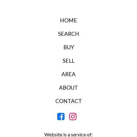
HOME
SEARCH
BUY
SELL
AREA
ABOUT
CONTACT
Website is a service of: