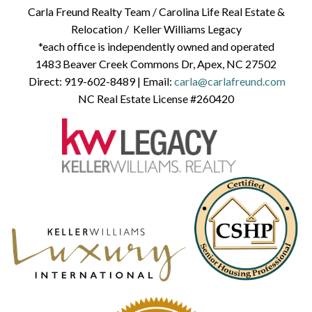
Carla Freund Realty Team /
Carolina Life Real Estate &
Relocation /
Keller Williams Legacy
*each office is independently owned and operated
1483 Beaver Creek Commons Dr, Apex, NC 27502
Direct:
919-602-8489
| Email:
carla@carlafreund.com
NC Real Estate License #260420