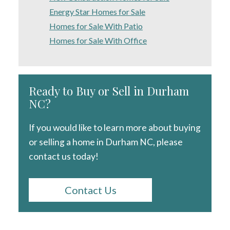
Energy Star Homes for Sale
Homes for Sale With Patio
Homes for Sale With Office
Ready to Buy or Sell in Durham
NC?
If you would like to learn more about buying
or selling a home in Durham NC, please
contact us today!
Contact Us