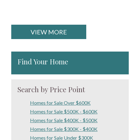
VIEW MORE
Find Your Home
Search by Price Point
Homes for Sale Over $600K
Homes for Sale $500K - $600K
Homes for Sale $400K - $500K
Homes for Sale $300K - $400K
Homes for Sale Under $300K