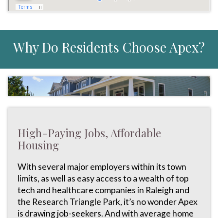
Why Do Residents Choose Apex?
High-Paying Jobs, Affordable
Housing
With several major employers within its town
limits, as well as easy access to a wealth of top
tech and healthcare companies in Raleigh and
the Research Triangle Park, it’s no wonder Apex
is drawing job-seekers. And with average home