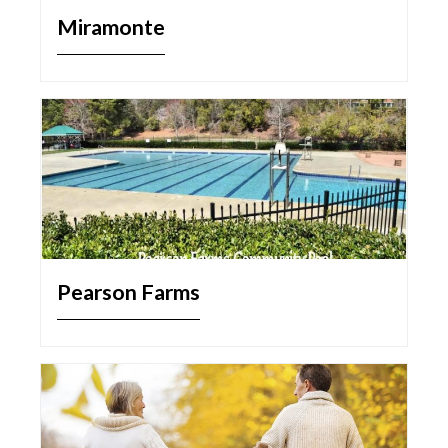
Miramonte
Pearson Farms