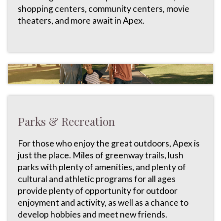
shopping centers, community centers, movie
theaters, and more await in Apex.
Parks & Recreation
For those who enjoy the great outdoors, Apex is
just the place. Miles of greenway trails, lush
parks with plenty of amenities, and plenty of
cultural and athletic programs for all ages
provide plenty of opportunity for outdoor
enjoyment and activity, as well as a chance to
develop hobbies and meet new friends.