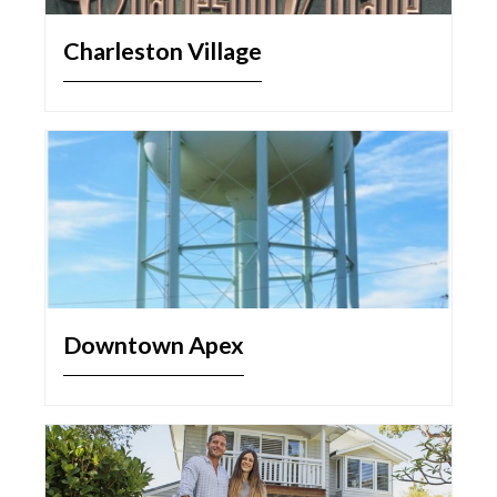
Charleston Village
Downtown Apex