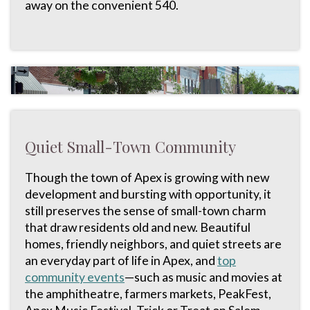
away on the convenient 540.
Quiet Small-Town Community
Though the town of Apex is growing with new
development and bursting with opportunity, it
still preserves the sense of small-town charm
that draw residents old and new. Beautiful
homes, friendly neighbors, and quiet streets are
an everyday part of life in Apex, and
top
community events
—such as music and movies at
the amphitheatre, farmers markets, PeakFest,