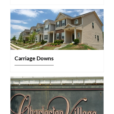
Carriage Downs