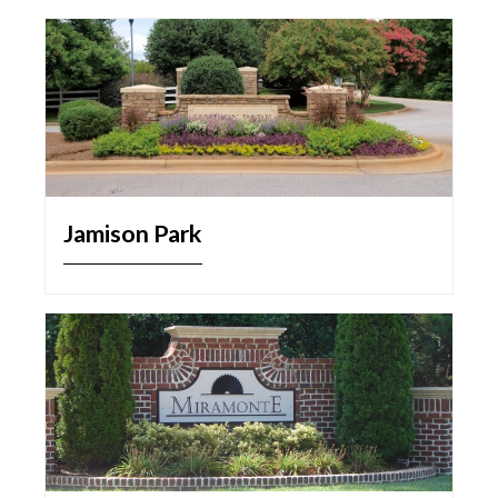
Jamison Park