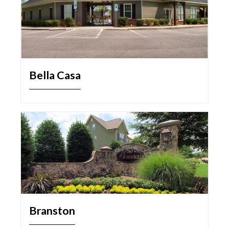
Bella Casa
Branston