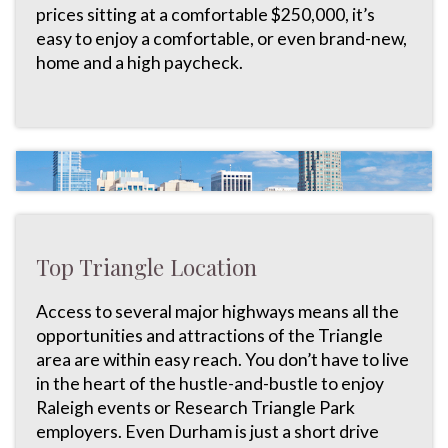
prices sitting at a comfortable $250,000, it’s
easy to enjoy a comfortable, or even brand-new,
home and a high paycheck.
Top Triangle Location
Access to several major highways means all the
opportunities and attractions of the Triangle
area are within easy reach. You don’t have to live
in the heart of the hustle-and-bustle to enjoy
Raleigh events or Research Triangle Park
employers. Even Durham is just a short drive