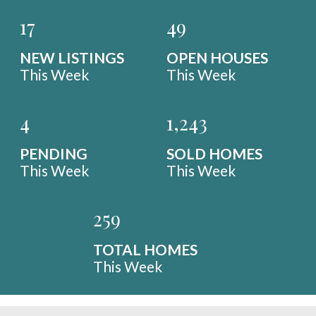
17
49
NEW LISTINGS
OPEN HOUSES
This Week
This Week
4
1,243
PENDING
SOLD HOMES
This Week
This Week
259
TOTAL HOMES
This Week