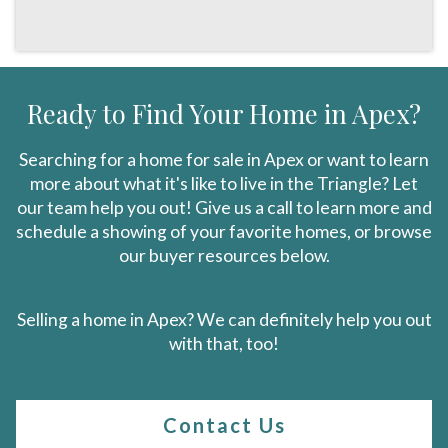
Ready to Find Your Home in Apex?
Searching for a home for sale in Apex or want to learn
more about what it's like to live in the Triangle? Let
our team help you out! Give us a call to learn more and
schedule a showing of your favorite homes, or browse
our buyer resources below.
Selling a home in Apex? We can definitely help you out
with that, too!
Contact Us