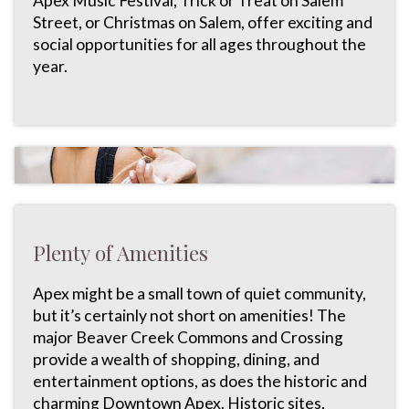
Apex Music Festival, Trick or Treat on Salem
Street, or Christmas on Salem, offer exciting and
social opportunities for all ages throughout the
year.
Plenty of Amenities
Apex might be a small town of quiet community,
but it’s certainly not short on amenities! The
major Beaver Creek Commons and Crossing
provide a wealth of shopping, dining, and
entertainment options, as does the historic and
charming Downtown Apex. Historic sites,