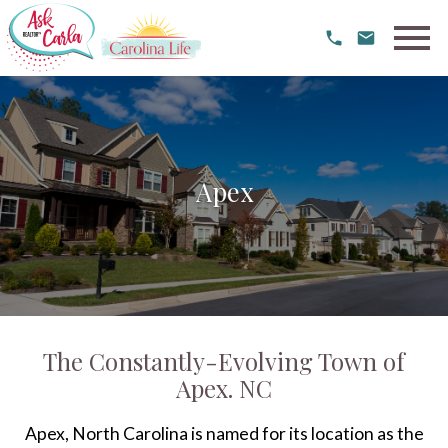
Open main menu
Apex
The Constantly-Evolving Town of
Apex. NC
Apex, North Carolina is named for its location as the