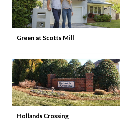
Green at Scotts Mill
Hollands Crossing