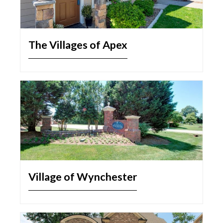
The Villages of Apex
Village of Wynchester