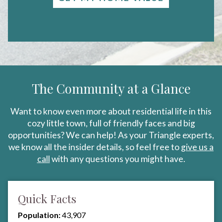
The Community at a Glance
Want to know even more about residential life in this
cozy little town, full of friendly faces and big
opportunities? We can help! As your Triangle experts,
we know all the insider details, so feel free to
give us a
call
with any questions you might have.
Quick Facts
Population:
43,907