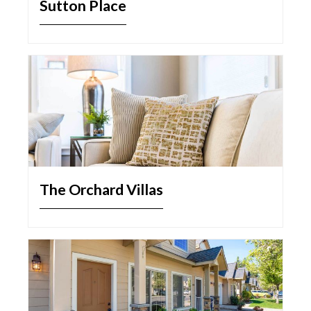
Sutton Place
The Orchard Villas