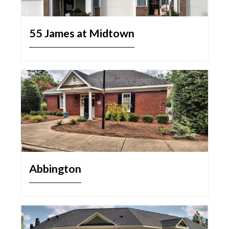
55 James at Midtown
Abbington