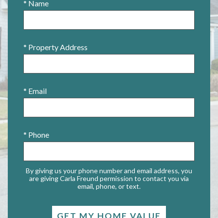
* Name
* Property Address
* Email
* Phone
By giving us your phone number and email address, you
are giving Carla Freund permission to contact you via
email, phone, or text.