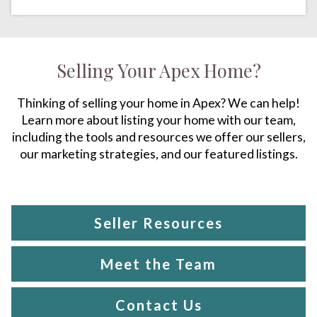
Selling Your Apex Home?
Thinking of selling your home in Apex? We can help!
Learn more about listing your home with our team,
including the tools and resources we offer our sellers,
our marketing strategies, and our featured listings.
Seller Resources
Meet the Team
Contact Us