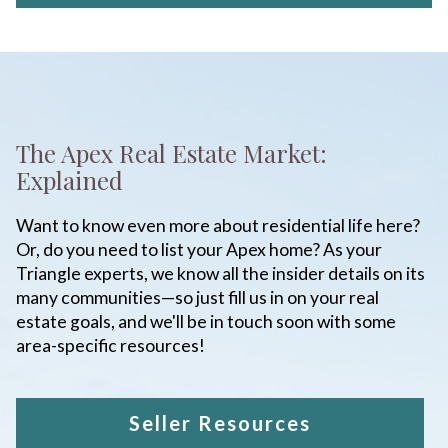
The Apex Real Estate Market:
Explained
Want to know even more about residential life here?
Or, do you need to list your Apex home? As your
Triangle experts, we know all the insider details on its
many communities—so just fill us in on your real
estate goals, and we'll be in touch soon with some
area-specific resources!
Seller Resources