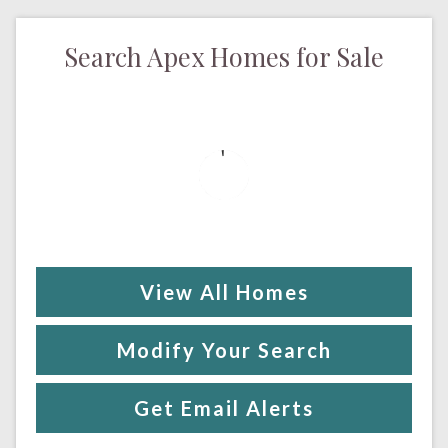
Search Apex Homes for Sale
View All Homes
Modify Your Search
Get Email Alerts