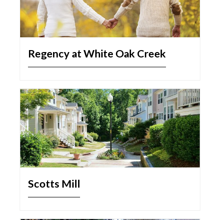
Regency at White Oak Creek
Scotts Mill