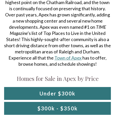
highest point on the Chatham Railroad, and the town
is continually focused on preserving that history.
Over past years, Apex has grown significantly, adding
a new shopping center and several new home
developments. Apex was even named #1 on
TIME
Magazine
's list of Top Places to Live in the United
States! This highly-sought-after community is also a
short driving distance from other towns, as well as the
metropolitan areas of Raleigh and Durham.
Experience all that the
Town of Apex
has to offer,
browse homes, and schedule showings!
Homes for Sale in Apex by Price
Under $300k
$300k - $350k