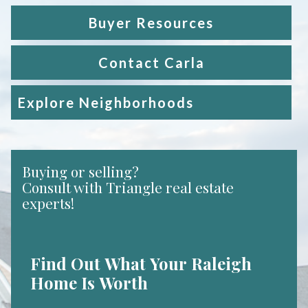
Buyer Resources
Contact Carla
Explore Neighborhoods
Buying or selling?
Consult with Triangle real estate
experts!
Find Out What Your Raleigh
Home Is Worth