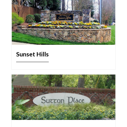
Sunset Hills