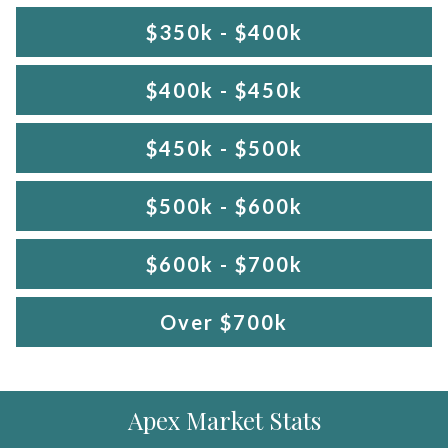
$350k - $400k
$400k - $450k
$450k - $500k
$500k - $600k
$600k - $700k
Over $700k
Apex Market Stats