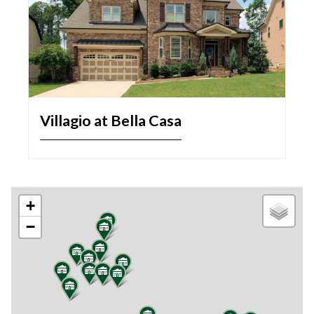
Villagio at Bella Casa
+
−