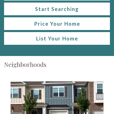
Start Searching
Price Your Home
List Your Home
Neighborhoods