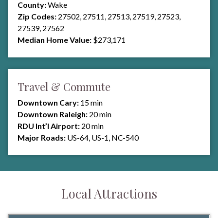
County:
Wake
Zip Codes:
27502, 27511, 27513, 27519, 27523,
27539, 27562
Median Home Value:
$273,171
Travel & Commute
Downtown Cary:
15 min
Downtown Raleigh:
20 min
RDU Int’l Airport:
20 min
Major Roads:
US-64, US-1, NC-540
Local Attractions