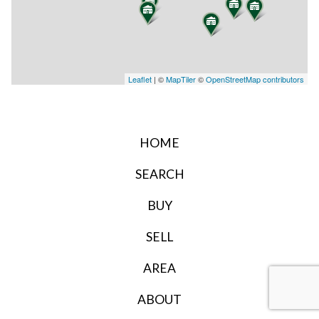
Leaflet
| ©
MapTiler
©
OpenStreetMap contributors
HOME
SEARCH
BUY
SELL
AREA
ABOUT